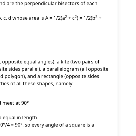
nd are the perpendicular bisectors of each
2
2
2
, c, d whose area is A = 1/2(a
+ c
) = 1/2(b
+
 opposite equal angles), a kite (two pairs of
ite sides parallel), a parallelogram (all opposite
ded polygon), and a rectangle (opposite sides
ties of all these shapes, namely:
d meet at 90°
 equal in length.
60°/4 = 90°, so every angle of a square is a