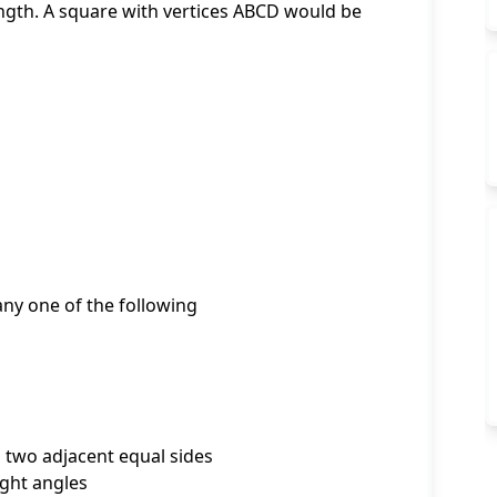
ength. A square with vertices ABCD would be
 any one of the following
d two adjacent equal sides
ight angles