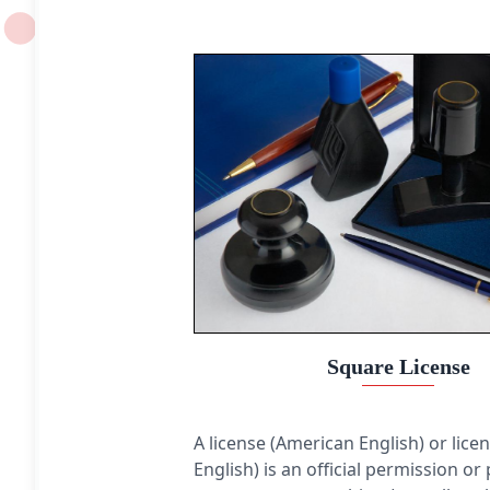
constant. The distance between any of the points
and the centre is called the radius. This article is
about circles in Euclidean geometry, and, in
particular, the Euclidean plane, except where
otherwise noted.
Square License
A license (American English) or licen
English) is an official permission or