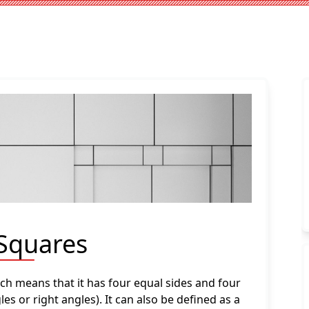
 Squares
ich means that it has four equal sides and four
es or right angles). It can also be defined as a