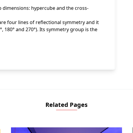
wo dimensions: hypercube and the cross-
re four lines of reflectional symmetry and it
, 180° and 270°). Its symmetry group is the
Related Pages