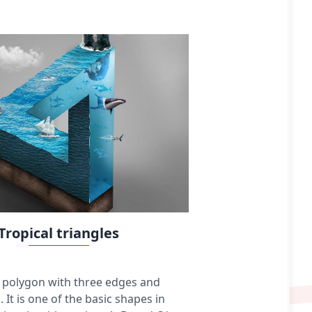
colored pencils, crayons, charcoal, chalk, pastels,
various kinds of erasers, markers, styluses, and
various metals (such as silverpoint). Digital
drawing is the act of using a computer to draw.
Common methods of digital drawing include a
stylus or finger on a touchscreen device, stylus-
or finger-to-touchpad, or in some cases, a
mouse. There are many digital art programs and
devices.
Tropical triangles
 a polygon with three edges and
. It is one of the basic shapes in