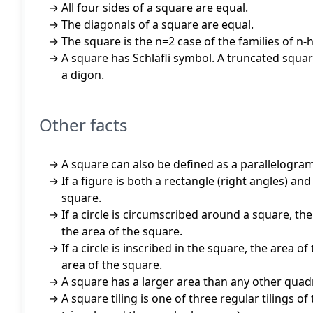
All four sides of a square are equal.
The diagonals of a square are equal.
The square is the n=2 case of the families of n
A square has Schläfli symbol. A truncated square
a digon.
Other facts
A square can also be defined as a parallelogram
If a figure is both a rectangle (right angles) an
square.
If a circle is circumscribed around a square, the 
the area of the square.
If a circle is inscribed in the square, the area of
area of the square.
A square has a larger area than any other quadr
A square tiling is one of three regular tilings of