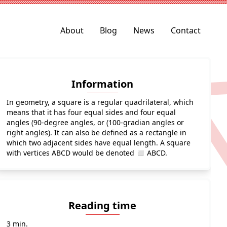
About
Blog
News
Contact
Information
In geometry, a square is a regular quadrilateral, which
means that it has four equal sides and four equal
angles (90-degree angles, or (100-gradian angles or
right angles). It can also be defined as a rectangle in
which two adjacent sides have equal length. A square
with vertices ABCD would be denoted ◻ ABCD.
Reading time
3 min.