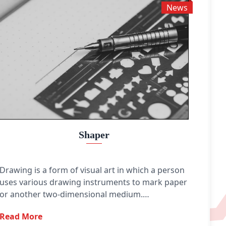
News
Shaper
Drawing is a form of visual art in which a person
uses various drawing instruments to mark paper
or another two-dimensional medium.
Instruments include graphite pencils, pen and
Read More
ink, various kinds of paints, inked brushes,