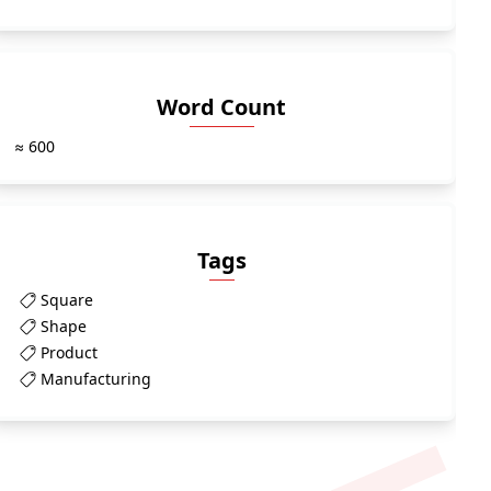
Word Count
≈ 600
Tags
Square
Shape
Product
Manufacturing