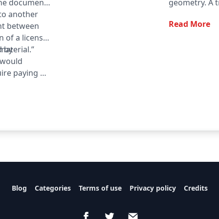
the document
geometry. A tr
 to another
denoted △ A
Read More
nt between
n of a license
material.”
d by
t would
ire paying a
quirement may
informed on a
he opportunity
Blog
Categories
Terms of use
Privacy policy
Credits