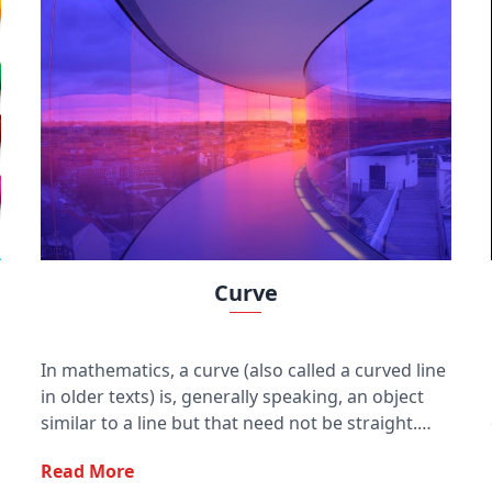
Curve
In mathematics, a curve (also called a curved line
in older texts) is, generally speaking, an object
similar to a line but that need not be straight.
Thus, a curve is a generalization of a line, in that
Read More
it may be curved.