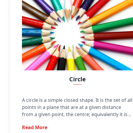
Circle
A circle is a simple closed shape. It is the set of all
points in a plane that are at a given distance
from a given point, the centre; equivalently it is
the curve traced out by a point that moves in a
Read More
plane so that its distance from a given point is