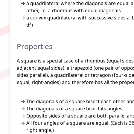
a quadrilateral where the diagonals are equal a
other, i.e. a rhombus with equal diagonals
a convex quadrilateral with successive sides a, b
2
d
)
Properties
A square is a special case of a rhombus (equal sides,
adjacent equal sides), a trapezoid (one pair of oppos
sides parallel), a quadrilateral or tetragon (four-si
equal, right-angles) and therefore has all the proper
The diagonals of a square bisect each other an
The diagonals of a square bisect its angles.
Opposite sides of a square are both parallel and
All four angles of a square are equal. (Each is 3
right angle.)