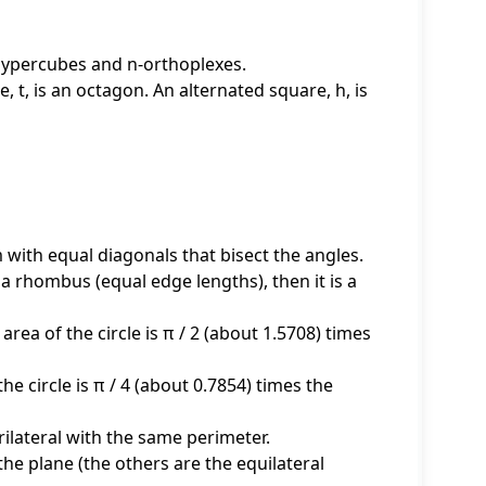
-hypercubes and n-orthoplexes.
, t, is an octagon. An alternated square, h, is
 with equal diagonals that bisect the angles.
d a rhombus (equal edge lengths), then it is a
area of the circle is π / 2 (about 1.5708) times
 the circle is π / 4 (about 0.7854) times the
ilateral with the same perimeter.
 the plane (the others are the equilateral