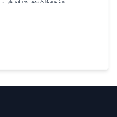
iangle with vertices A, B, and C is
BC.