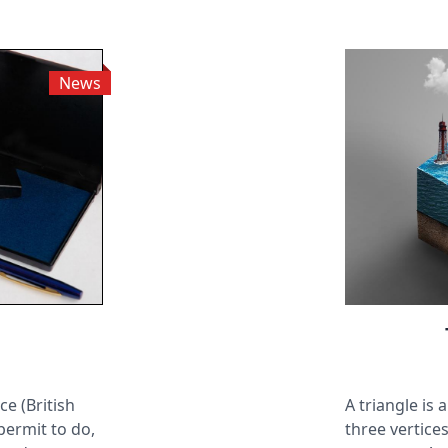
News
ce (British
A triangle is
 permit to do,
three vertices