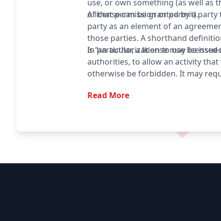
use, or own something (as well as 
of that permission or permit).
A license can be granted by a party
party as an element of an agreeme
those parties. A shorthand definitio
is “an authorization to use licensed 
In particular, a license may be issue
authorities, to allow an activity tha
otherwise be forbidden. It may requ
fee or proving a capability. The re
Read More
also serve to keep the authorities 
type of activity, and to give them t
to set conditions and limitations.