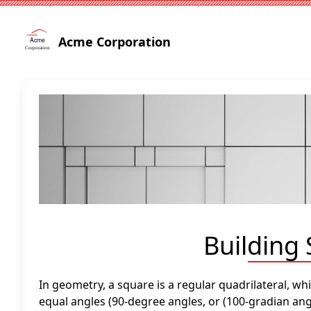
Acme Corporation
Building
In geometry, a square is a regular quadrilateral, wh
equal angles (90-degree angles, or (100-gradian angl