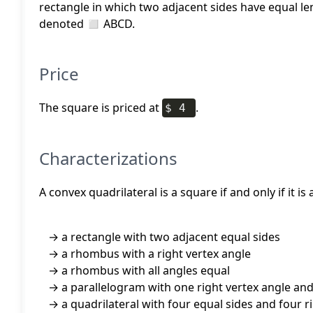
rectangle in which two adjacent sides have equal l
denoted ◻ ABCD.
Price
The square is priced at
.
$ 4
Characterizations
A convex quadrilateral is a square if and only if it is
a rectangle with two adjacent equal sides
a rhombus with a right vertex angle
a rhombus with all angles equal
a parallelogram with one right vertex angle an
a quadrilateral with four equal sides and four r