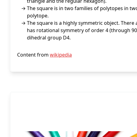
triangle and the regular hexagon).
The square is in two families of polytopes in t
polytope.
The square is a highly symmetric object. There a
has rotational symmetry of order 4 (through 90°
dihedral group D4.
Content from
wikipedia